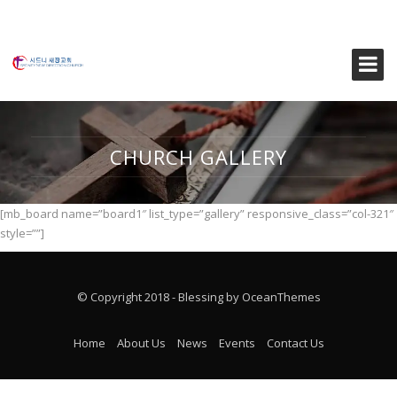
CHURCH GALLERY
[mb_board name=”board1″ list_type=”gallery” responsive_class=”col-321″
style=””]
© Copyright 2018 - Blessing by OceanThemes
Home
About Us
News
Events
Contact Us